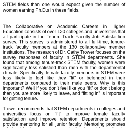
STEM fields than one would expect given the number of
women earning Ph.D.s in these fields.
The Collaborative on Academic Careers in Higher
Education consists of over 130 colleges and universities that
all participate in the Tenure Track Faculty Job Satisfaction
survey. This survey is administered to all full-time, tenure-
track faculty members at the 130 collaborative member
institutions. The research of Dr. Cathy Trower focuses on the
survey responses of faculty in STEM departments. She
found that among tenure-track STEM faculty, women were
significantly less satisfied than men with the departmental
climate. Specifically, female faculty members in STEM were
less likely to feel like they “fit” or belonged in their
departments compared to their male peers. Why is this
important? Well if you don’t feel like you “fit” or don’t belong
then you are more likely
to leave, and “fitting in” is important
for getting tenure.
Trower recommends that STEM departments in colleges and
universities focus on “fit” to improve female faculty
satisfaction and improve retention. Departments should
provide mentoring for all junior faculty. Mentoring promotes