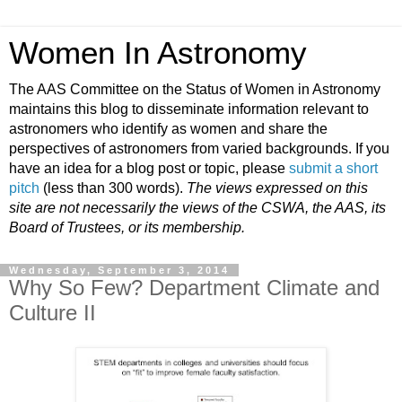
Women In Astronomy
The AAS Committee on the Status of Women in Astronomy
maintains this blog to disseminate information relevant to
astronomers who identify as women and share the
perspectives of astronomers from varied backgrounds. If you
have an idea for a blog post or topic, please
submit a short
pitch
(less than 300 words).
The views expressed on this
site are not necessarily the views of the CSWA, the AAS, its
Board of Trustees, or its membership.
Wednesday, September 3, 2014
Why So Few? Department Climate and
Culture II