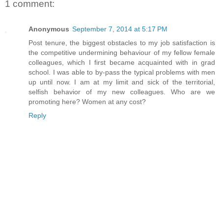
1 comment:
Anonymous
September 7, 2014 at 5:17 PM
Post tenure, the biggest obstacles to my job satisfaction is
the competitive undermining behaviour of my fellow female
colleagues, which I first became acquainted with in grad
school. I was able to by-pass the typical problems with men
up until now. I am at my limit and sick of the territorial,
selfish behavior of my new colleagues. Who are we
promoting here? Women at any cost?
Reply