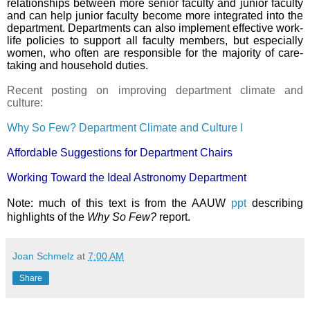
relationships between more senior faculty and junior faculty
and can help junior faculty become more integrated into the
department. Departments can also implement effective work-
life policies to support all faculty members, but especially
women, who often are responsible for the majority of care-
taking and household duties.
Recent posting on improving department climate and
culture:
Why So Few? Department Climate and Culture I
Affordable Suggestions for Department Chairs
Working Toward the Ideal Astronomy Department
Note: much of this text is from the AAUW
ppt
describing
highlights of the
Why So Few?
report.
Joan Schmelz
at
7:00 AM
Share