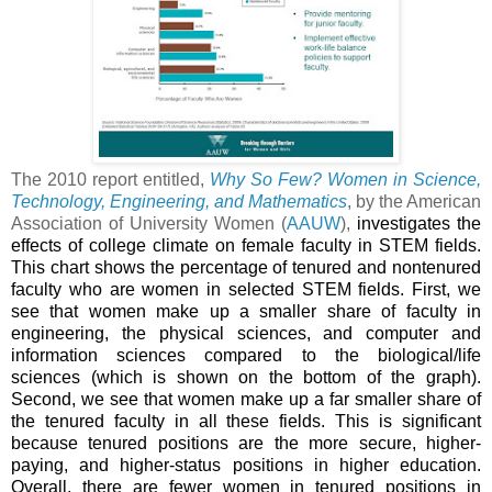
The 2010 report entitled,
Why So Few? Women in Science,
Technology, Engineering, and Mathematics
, by the American
Association of University Women (
AAUW
),
investigates the
effects of college climate on female faculty in STEM fields.
This chart shows the percentage of tenured and nontenured
faculty who are women in selected STEM fields. First, we
see that women make up a smaller share of faculty in
engineering, the physical sciences, and computer and
information sciences compared to the biological/life
sciences (which is shown on the bottom of the graph).
Second, we see that women make up a far smaller share of
the tenured faculty in all these fields. This is significant
because tenured positions are the more secure, higher-
paying, and higher-status positions in higher education.
Overall, there are fewer women in tenured positions in